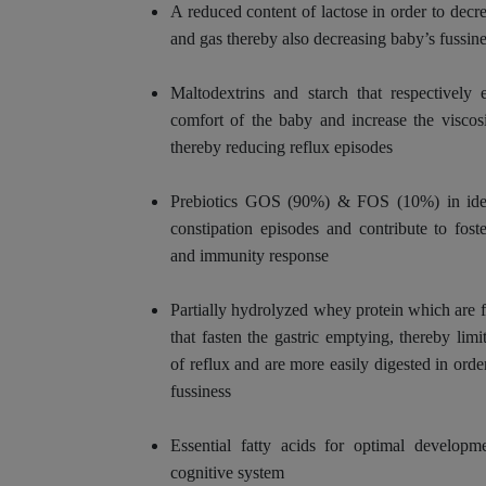
A reduced content of lactose in order to decr
and gas thereby also decreasing baby’s fussine
Maltodextrins and starch that respectively 
comfort of the baby and increase the viscos
thereby reducing reflux episodes
Prebiotics GOS (90%) & FOS (10%) in idea
constipation episodes and contribute to foste
and immunity response
Partially hydrolyzed whey protein which are 
that fasten the gastric emptying, thereby lim
of reflux and are more easily digested in order
fussiness
Essential fatty acids for optimal developm
cognitive system