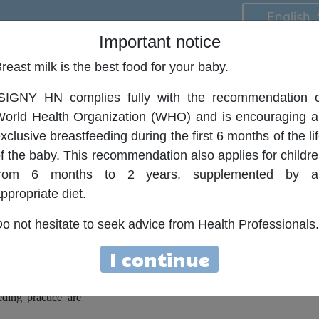
English
Important notice
reast milk is the best food for your baby.
on
Contact
ISIGNY HN complies fully with the recommendation o
orld Health Organization (WHO) and is encouraging 
xclusive breastfeeding during the first 6 months of the li
f the baby. This recommendation also applies for childr
ort
from 6 months to 2 years, supplemented by a
ppropriate diet.
a in case of minor
n and small reflux,
o not hesitate to seek advice from Health Professionals.
I continue
y life due to the
. Usually, simple
ding practice are