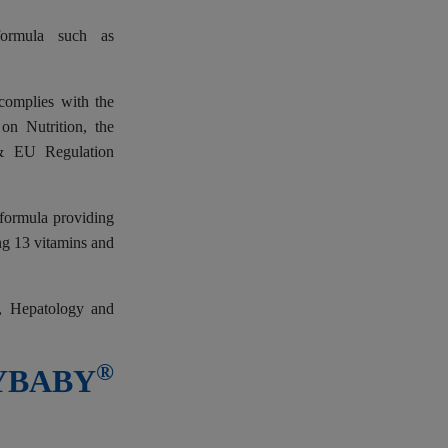
formula such as
complies with the
n Nutrition, the
 & EU Regulation
 formula providing
ing 13 vitamins and
y, Hepatology and
®
SYBABY