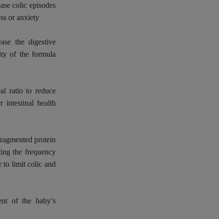
ease colic episodes
ss or anxiety
ease the digestive
ity of the formula
l ratio to reduce
r intestinal health
fragmented protein
iting the frequency
 to limit colic and
ent of the baby’s