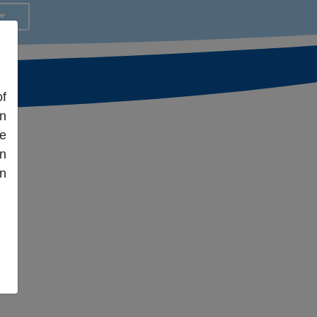
f
an
fe
en
n