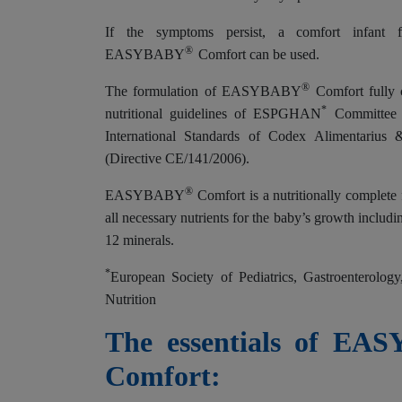
If the symptoms persist, a comfort infant 
®
EASYBABY
Comfort can be used.
®
The formulation of EASYBABY
Comfort fully 
*
nutritional guidelines of ESPGHAN
Committee o
International Standards of Codex Alimentarius
(Directive CE/141/2006).
®
EASYBABY
Comfort is a nutritionally complete
all necessary nutrients for the baby’s growth includ
12 minerals.
*
European Society of Pediatrics, Gastroenterolog
Nutrition
The essentials of EA
Comfort: