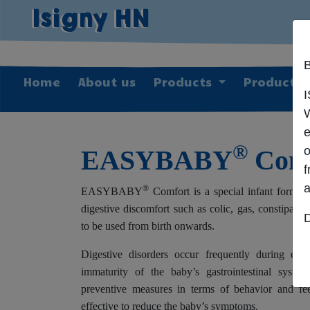
Isigny HN
B
Home
About us
Products
Producti
W
e
®
o
EASYBABY
Comf
a
®
EASYBABY
Comfort is a special infant formul
digestive discomfort such as colic, gas, constipatio
D
to be used from birth onwards.
Digestive disorders occur frequently during earl
immaturity of the baby’s gastrointestinal system
preventive measures in terms of behavior and fee
effective to reduce the baby’s symptoms.